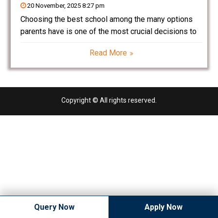
20 November, 2025 8:27 pm
Choosing the best school among the many options
parents have is one of the most crucial decisions to
make. With a resultant Ganaur that is developing in
Read More
leaps and bounds, quality education, discipline, and
holistic development are fast becoming the
Copyright © All rights reserved.
Query Now
Apply Now