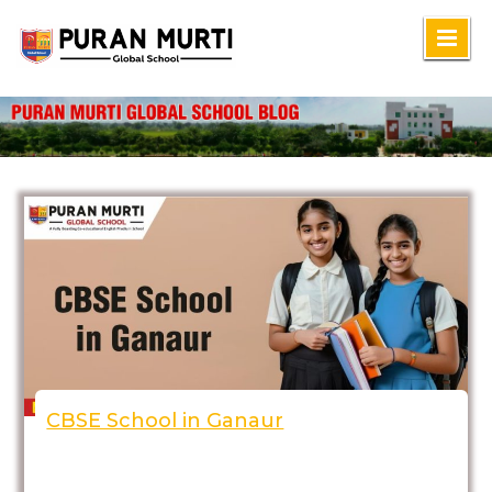
Skip
to
content
CBSE School in Ganaur