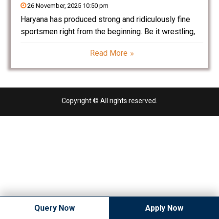
26 November, 2025 10:50 pm
Haryana has produced strong and ridiculously fine
sportsmen right from the beginning. Be it wrestling,
boxing, athletics — Haryana has proved its mettle one
Read More
more time. Today, one more sport is taking the
centrifuge of Haryana’s youth: Cricket. From humble
Copyright © All rights reserved.
Query Now
Apply Now