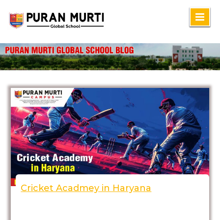
Skip
to
content
Cricket Acadmey in Haryana