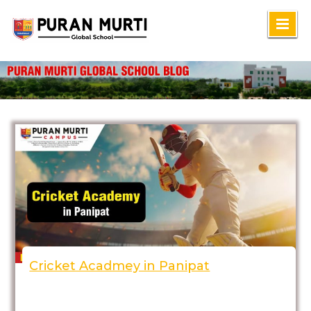
Skip
to
content
Cricket Acadmey in Panipat