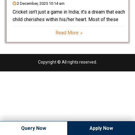
2 December, 2025 10:14 am
Cricket isn’t just a game in India; it’s a dream that each
child cherishes within his/her heart. Most of these
budding players dream to be the next Virat Kohli,
Read More
Rohit Sharma, MS Dhoni, or Jasprit Bumrah. It all
comes to
Copyright © All rights reserved.
Query Now
Apply Now