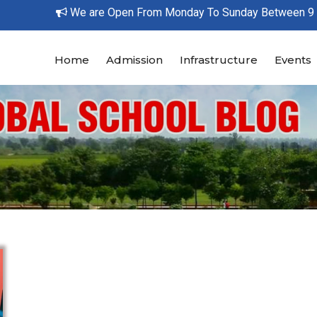
We are Open From Monday To Sunday Between 9 AM 
Home
Admission
Infrastructure
Events