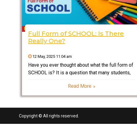
Full Form of SCHOOL: Is There
Really One?
12 May, 2025 11:04 am
Have you ever thought about what the full form of
SCHOOL is? It is a question that many students,
parents, and even some teachers have wondered
Read More
at some point. Although “school” is such a
ubiquitous word in our lives, most
Copyright © All rights reserved.