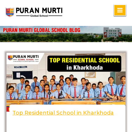
Skip
to
content
Top Residential School in Kharkhoda