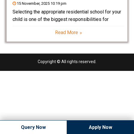
15 November, 2025 10:19 pm
Selecting the appropriate residential school for your
child is one of the biggest responsibilities for
parents. For families in Kharkhoda, Sonipat, Haryana,
Read More
Puran Murti Global School (PMGS) is a leading
residential school. The school has a world class
infrastructure, an
Copyright © All rights reserved.
Query Now
Apply Now