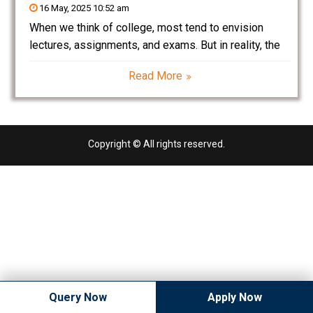
16 May, 2025 10:52 am
When we think of college, most tend to envision
lectures, assignments, and exams. But in reality, the
role of college in a student’s life extends far beyond
Read More
textbooks and degrees. College is a transition period
– a time when students
Copyright © All rights reserved.
Query Now
Apply Now