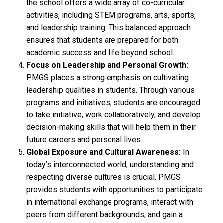
the school offers a wide array of co-curricular
activities, including STEM programs, arts, sports,
and leadership training. This balanced approach
ensures that students are prepared for both
academic success and life beyond school.
Focus on Leadership and Personal Growth:
PMGS places a strong emphasis on cultivating
leadership qualities in students. Through various
programs and initiatives, students are encouraged
to take initiative, work collaboratively, and develop
decision-making skills that will help them in their
future careers and personal lives.
Global Exposure and Cultural Awareness:
In
today’s interconnected world, understanding and
respecting diverse cultures is crucial. PMGS
provides students with opportunities to participate
in international exchange programs, interact with
peers from different backgrounds, and gain a