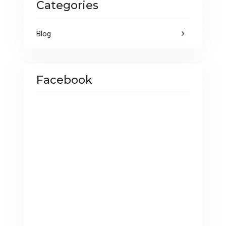
Categories
k
p
Blog
Facebook