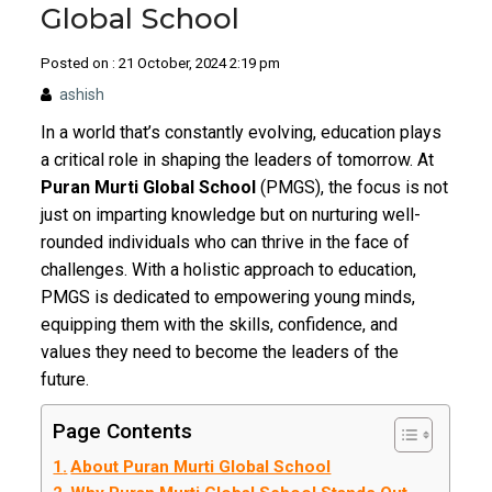
Global School
Posted on : 21 October, 2024 2:19 pm
ashish
In a world that’s constantly evolving, education plays
a critical role in shaping the leaders of tomorrow. At
Puran Murti Global School
(PMGS), the focus is not
just on imparting knowledge but on nurturing well-
rounded individuals who can thrive in the face of
challenges. With a holistic approach to education,
PMGS is dedicated to empowering young minds,
equipping them with the skills, confidence, and
values they need to become the leaders of the
future.
Page Contents
About Puran Murti Global School