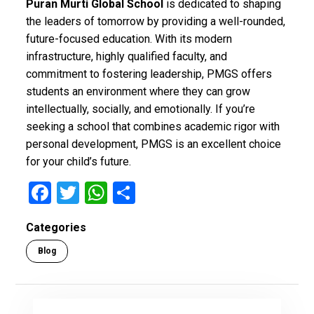
Puran Murti Global School
is dedicated to shaping
the leaders of tomorrow by providing a well-rounded,
future-focused education. With its modern
infrastructure, highly qualified faculty, and
commitment to fostering leadership, PMGS offers
students an environment where they can grow
intellectually, socially, and emotionally. If you’re
seeking a school that combines academic rigor with
personal development, PMGS is an excellent choice
for your child’s future.
F
T
W
S
a
wi
h
h
Categories
ce
tt
at
ar
Blog
b
er
s
e
o
A
o
p