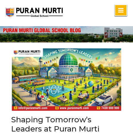
Skip
to
content
Shaping Tomorrow’s
Leaders at Puran Murti