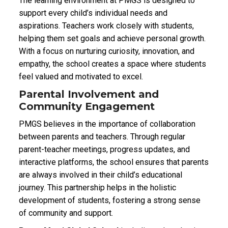
The learning environment at PMGS is designed to
support every child’s individual needs and
aspirations. Teachers work closely with students,
helping them set goals and achieve personal growth.
With a focus on nurturing curiosity, innovation, and
empathy, the school creates a space where students
feel valued and motivated to excel.
Parental Involvement and
Community Engagement
PMGS believes in the importance of collaboration
between parents and teachers. Through regular
parent-teacher meetings, progress updates, and
interactive platforms, the school ensures that parents
are always involved in their child’s educational
journey. This partnership helps in the holistic
development of students, fostering a strong sense
of community and support.