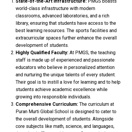
State-of-the-Art Infrastructure:
PMGS boasts
world-class infrastructure with modern
classrooms, advanced laboratories, and a rich
library, ensuring that students have access to the
best learning resources. The sports facilities and
extracurricular spaces further enhance the overall
development of students.
Highly Qualified Faculty:
At PMGS, the teaching
staff is made up of experienced and passionate
educators who believe in personalized attention
and nurturing the unique talents of every student.
Their goal is to instill a love for learning and to help
students achieve academic excellence while
growing into responsible individuals.
Comprehensive Curriculum:
The curriculum at
Puran Murti Global School is designed to cater to
the overall development of students. Alongside
core subjects like math, science, and languages,