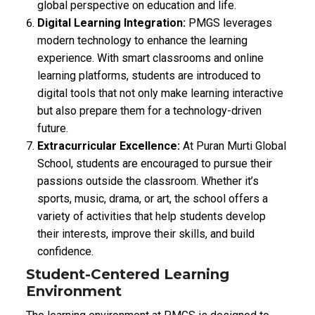
global perspective on education and life.
Digital Learning Integration:
PMGS leverages
modern technology to enhance the learning
experience. With smart classrooms and online
learning platforms, students are introduced to
digital tools that not only make learning interactive
but also prepare them for a technology-driven
future.
Extracurricular Excellence:
At Puran Murti Global
School, students are encouraged to pursue their
passions outside the classroom. Whether it’s
sports, music, drama, or art, the school offers a
variety of activities that help students develop
their interests, improve their skills, and build
confidence.
Student-Centered Learning
Environment