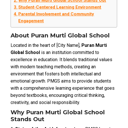
Why Puran Murti Global School Stands Out
Student-Centered Learning Environment
Parental Involvement and Community
Engagement
About Puran Murti Global School
Located in the heart of [City Name],
Puran Murti
Global School
is an institution committed to
excellence in education. It blends traditional values
with modern teaching methods, creating an
environment that fosters both intellectual and
emotional growth. PMGS aims to provide students
with a comprehensive learning experience that goes
beyond textbooks, encouraging critical thinking,
creativity, and social responsibility.
Why Puran Murti Global School
Stands Out