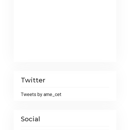
Twitter
Tweets by ame_cet
Social